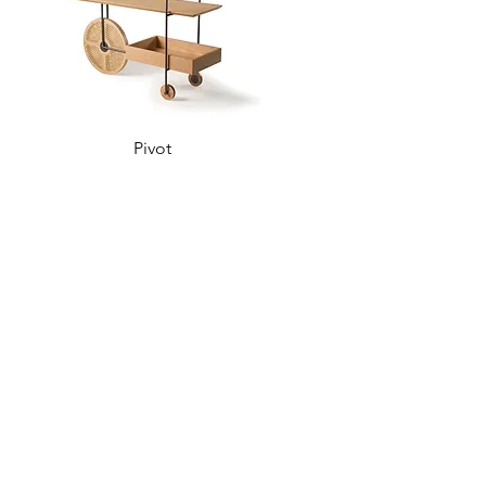
Pivot