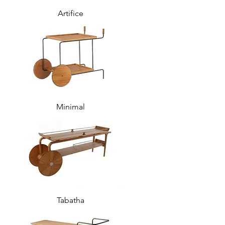
Artifice
Minimal
Tabatha