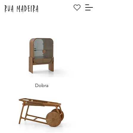
Dobra