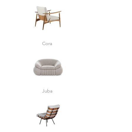
Cora
Juba