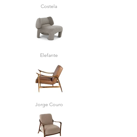
Costela
Elefante
Jorge Couro