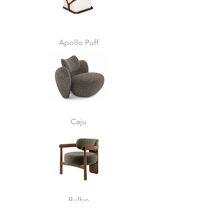
Apollo Puff
Caju
Bulbo