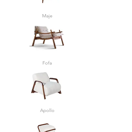
Maje
Fofa
Apollo