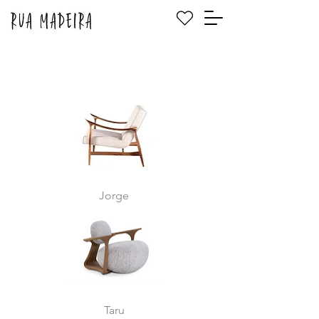
Jorge
Taru