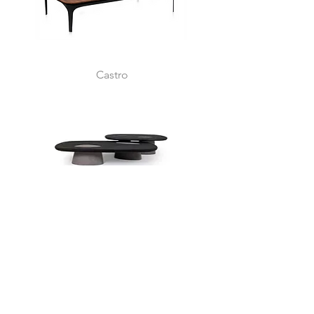
Castro
Samoa