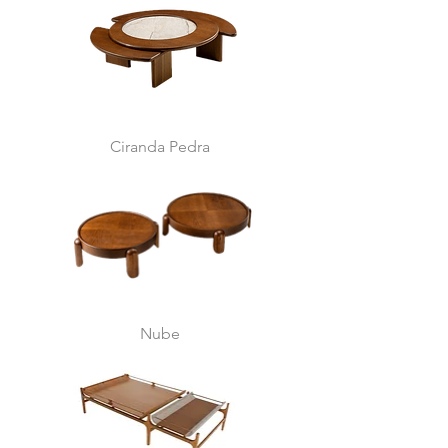
Ciranda Pedra
Nube