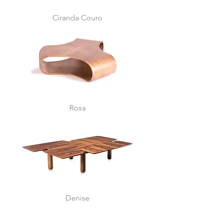
Ciranda Couro
Rosa
Denise