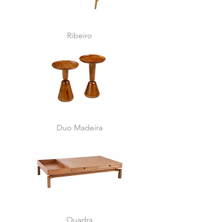
Ribeiro
Duo Madeira
Quadra