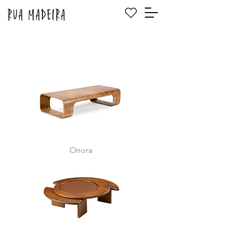
Onora