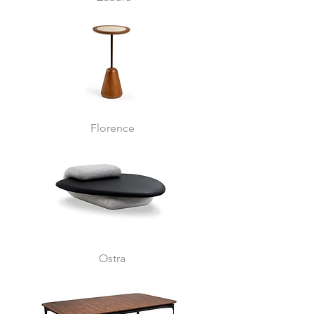
Florence
Ostra