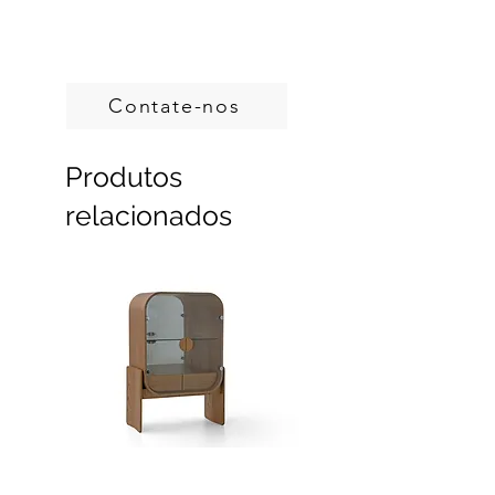
Handcrafted in Brazil.
Custom sizes, produced on demand.
Contate-nos
Produtos
relacionados
Dobra