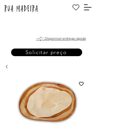
·—̳͟͞͞♡ Disponível entrega rápida
Solicitar preço