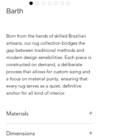
Barth
Born from the hands of skilled Brazilian
artisans, our rug collection bridges the
gap between traditional methods and
modern design sensibilities. Each piece is
constructed on demand, a deliberate
process that allows for custom sizing and
a focus on material purity, ensuring that
every rug serves as a quiet, definitive
anchor for all kind of interior.
Materials
Natural leather.
Dimensions
Colors are customizable.