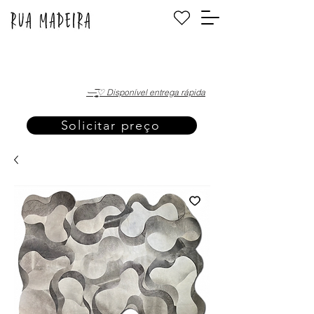
·—̳͟͞͞♡ Disponível entrega rápida
Solicitar preço