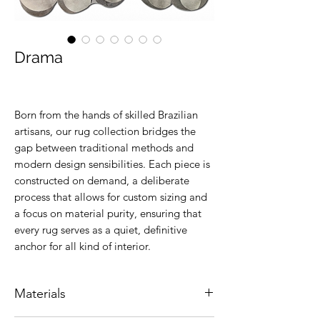
Drama
Born from the hands of skilled Brazilian
artisans, our rug collection bridges the
gap between traditional methods and
modern design sensibilities. Each piece is
constructed on demand, a deliberate
process that allows for custom sizing and
a focus on material purity, ensuring that
every rug serves as a quiet, definitive
anchor for all kind of interior.
Materials