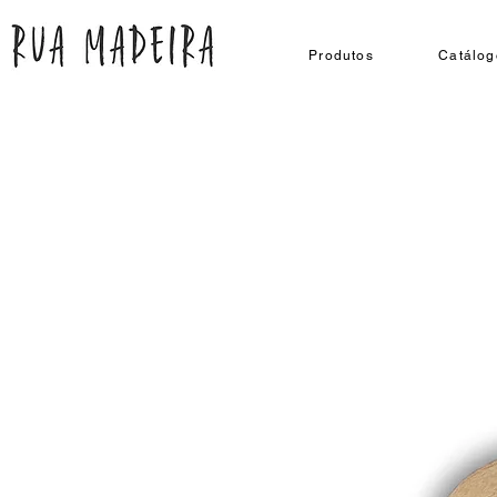
Produtos
Catálog