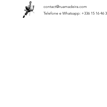
contact@ruamadeira.com
Telefone e Whatsapp: +336 15 16 46 