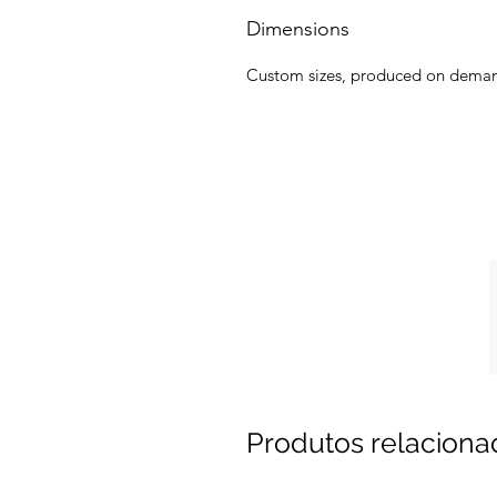
Dimensions
Custom sizes, produced on dema
Produtos relaciona