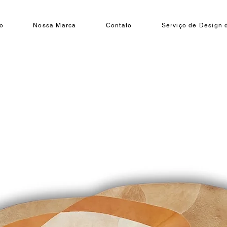
o
Nossa Marca
Contato
Serviço de Design d