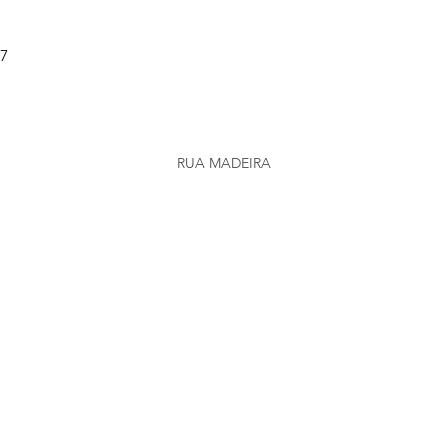
37
RUA MADEIRA