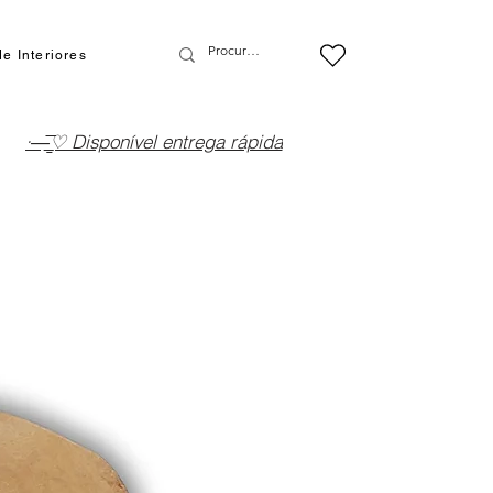
e Interiores
·—̳͟͞͞♡ Disponível entrega rápida