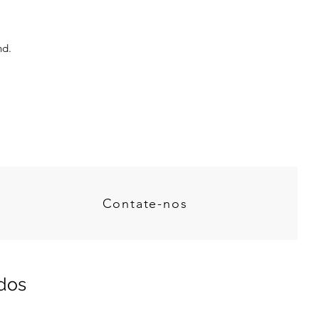
nd.
Contate-nos
dos