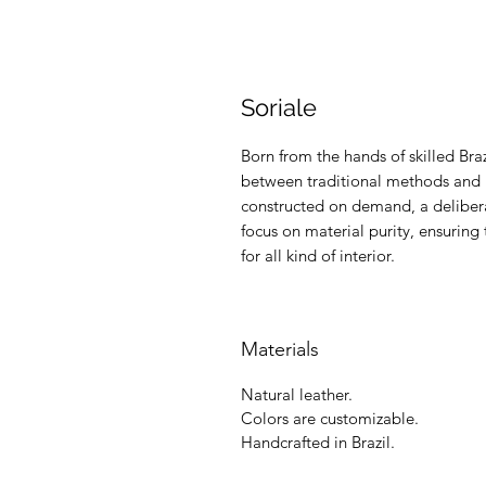
Soriale
Born from the hands of skilled Braz
between traditional methods and m
constructed on demand, a delibera
focus on material purity, ensuring 
for all kind of interior.
Materials
Natural leather.
Colors are customizable.
Handcrafted in Brazil.