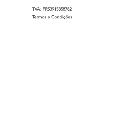
TVA: FR53915358782
Termos e Condições