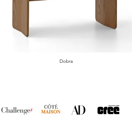
Dobra