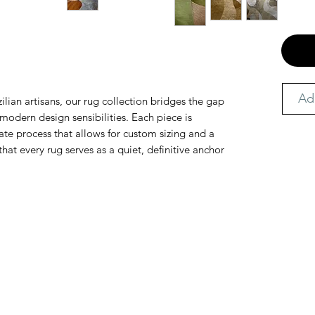
Ad
ilian artisans, our rug collection bridges the gap
odern design sensibilities. Each piece is
te process that allows for custom sizing and a
that every rug serves as a quiet, definitive anchor