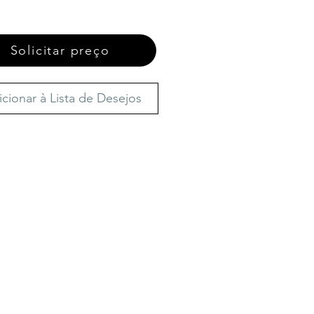
Solicitar preço
icionar à Lista de Desejos