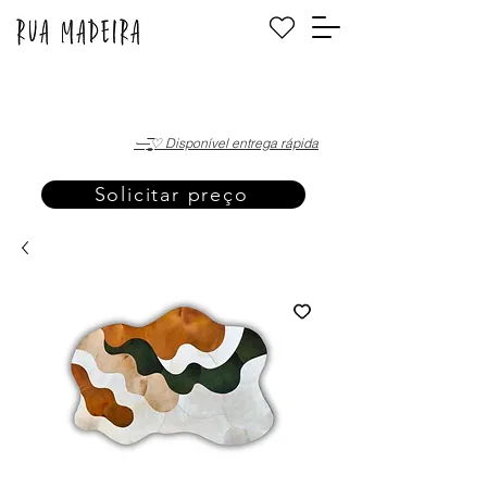
·—̳͟͞͞♡ Disponível entrega rápida
Solicitar preço