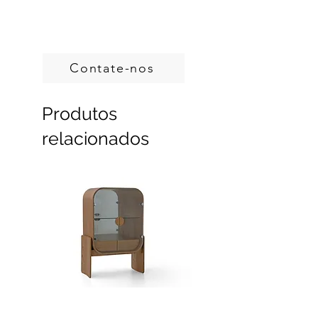
Handcrafted in Brazil.
Custom sizes, produced on demand.
Contate-nos
Produtos
relacionados
Dobra