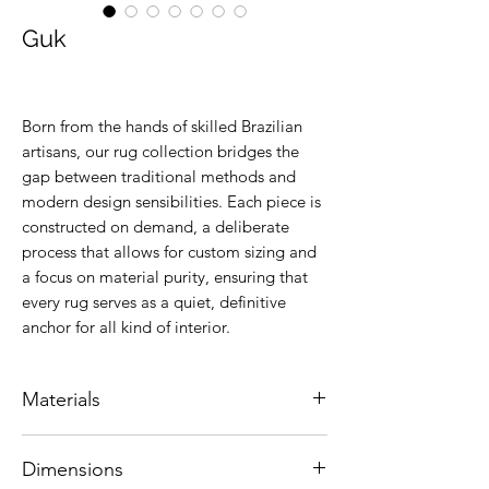
Guk
Born from the hands of skilled Brazilian
artisans, our rug collection bridges the
gap between traditional methods and
modern design sensibilities. Each piece is
constructed on demand, a deliberate
process that allows for custom sizing and
a focus on material purity, ensuring that
every rug serves as a quiet, definitive
anchor for all kind of interior.
Materials
Natural leather.
Dimensions
Colors are customizable.