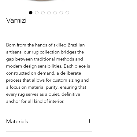
Vamizi
Born from the hands of skilled Brazilian
artisans, our rug collection bridges the
gap between traditional methods and
modern design sensibilities. Each piece is
constructed on demand, a deliberate
process that allows for custom sizing and
a focus on material purity, ensuring that
every rug serves as a quiet, definitive
anchor for all kind of interior.
Materials
Natural leather.