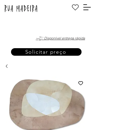
·—̳͟͞͞♡ Disponível entrega rápida
Solicitar preço