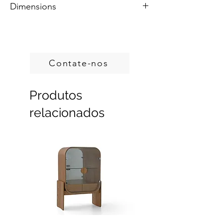
Dimensions
Colors are customizable.
Handcrafted in Brazil.
Custom sizes, produced on demand.
Contate-nos
Produtos
relacionados